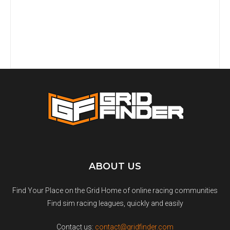
ABOUT US
Find Your Place on the Grid Home of online racing communities
Find sim racing leagues, quickly and easily
Contact us:
contact@gridfinder.com