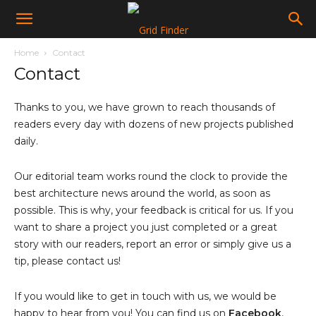
Home
Contact
Contact
Thanks to you, we have grown to reach thousands of
readers every day with dozens of new projects published
daily.
Our editorial team works round the clock to provide the
best architecture news around the world, as soon as
possible. This is why, your feedback is critical for us. If you
want to share a project you just completed or a great
story with our readers, report an error or simply give us a
tip, please contact us!
If you would like to get in touch with us, we would be
happy to hear from you! You can find us on
Facebook
,