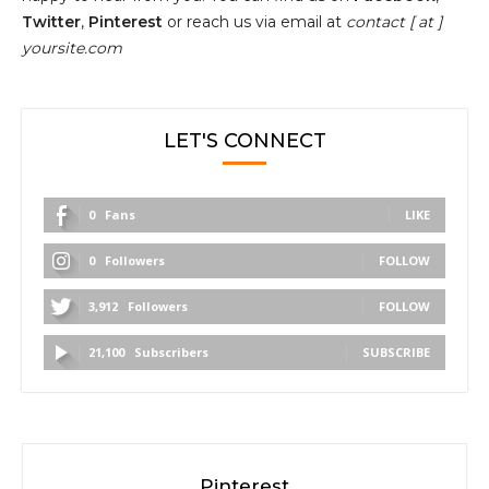
Twitter
,
Pinterest
or reach us via email at
contact [ at ]
yoursite.com
LET'S CONNECT
0
Fans
LIKE
0
Followers
FOLLOW
3,912
Followers
FOLLOW
21,100
Subscribers
SUBSCRIBE
Pinterest