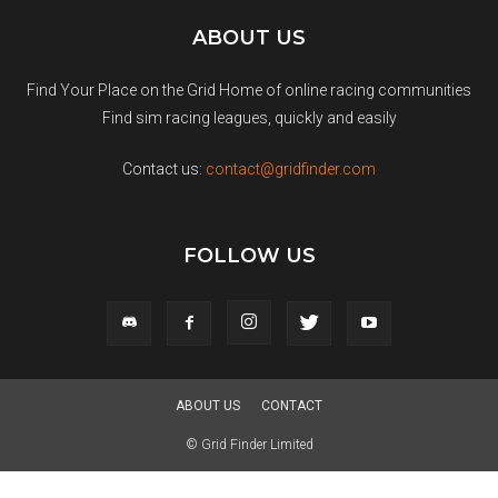
ABOUT US
Find Your Place on the Grid Home of online racing communities
Find sim racing leagues, quickly and easily
Contact us:
contact@gridfinder.com
FOLLOW US
ABOUT US
CONTACT
© Grid Finder Limited