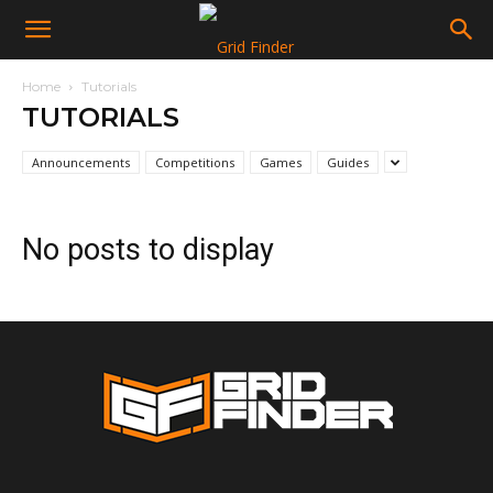
Home
Tutorials
TUTORIALS
Announcements
Competitions
Games
Guides
No posts to display