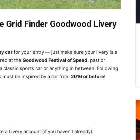
the Grid Finder Goodwood Livery
ny car
for your entry — just make sure your livery is a
ared at the
Goodwood Festival of Speed
, past or
 a classic sports car or anything in between! Following
es must be inspired by a car from
2016 or before
!
e a Livery account (if you haven’t already).