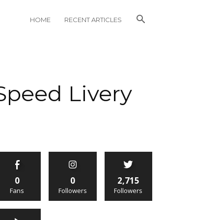
HOME
RECENT ARTICLES
Speed Livery
0
0
2,715
Fans
Followers
Followers