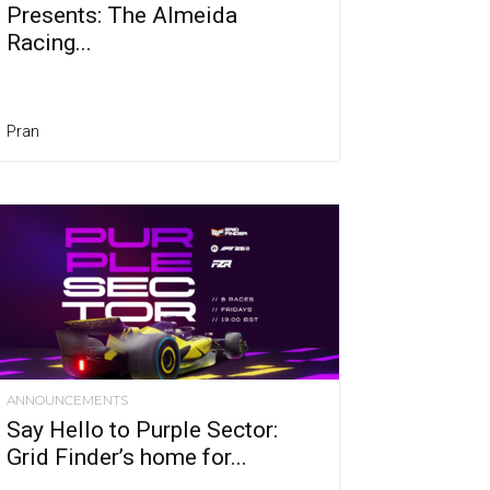
Presents: The Almeida
Racing...
Pran
ANNOUNCEMENTS
Say Hello to Purple Sector:
Grid Finder’s home for...