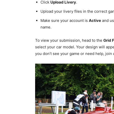
Click
Upload Livery
.
Upload your livery files in the correct g
Make sure your account is
Active
and us
name.
To view your submission, head to the
Grid 
select your car model. Your design will appe
you don’t see your game or need help, join 