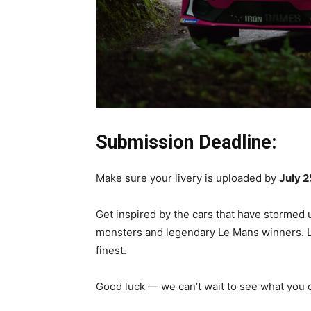
Submission Deadline:
Make sure your livery is uploaded by
July 2
Get inspired by the cars that have stormed
monsters and legendary Le Mans winners. Let 
finest.
Good luck — we can’t wait to see what you 