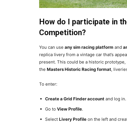
How do I participate in 
Competition?
You can use
any sim racing platform
and
a
replica livery from a vintage car that’s appe
present. This could be a historic prototype,
the
Masters Historic Racing format
, liveri
To enter:
Create a Grid Finder account
and log in.
Go to
View Profile
.
Select
Livery Profile
on the left and creat