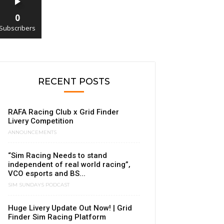
0
Subscribers
RECENT POSTS
RAFA Racing Club x Grid Finder
Livery Competition
ANNOUNCEMENTS
“Sim Racing Needs to stand
independent of real world racing”,
VCO esports and BS...
SIM SUNDAYS PODCAST
Huge Livery Update Out Now! | Grid
Finder Sim Racing Platform