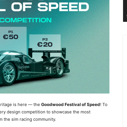
ritage is here — the
Goodwood Festival of Speed
! To
ivery design competition to showcase the most
m the sim racing community.