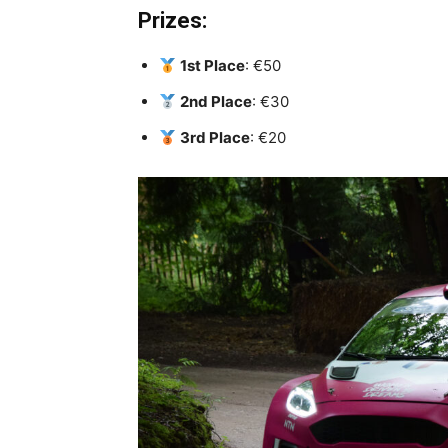
Prizes:
1st Place
: €50
2nd Place
: €30
3rd Place
: €20