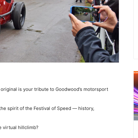
original is your tribute to Goodwood’s motorsport
the spirit of the Festival of Speed — history,
 virtual hillclimb?