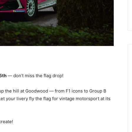
5th
— don’t miss the flag drop!
 up the hill at Goodwood — from F1 icons to Group B
your livery fly the flag for vintage motorsport at its
create!