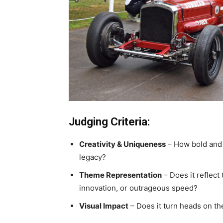
Judging Criteria:
Creativity & Uniqueness
– How bold and 
legacy?
Theme Representation
– Does it reflect 
innovation, or outrageous speed?
Visual Impact
– Does it turn heads on the