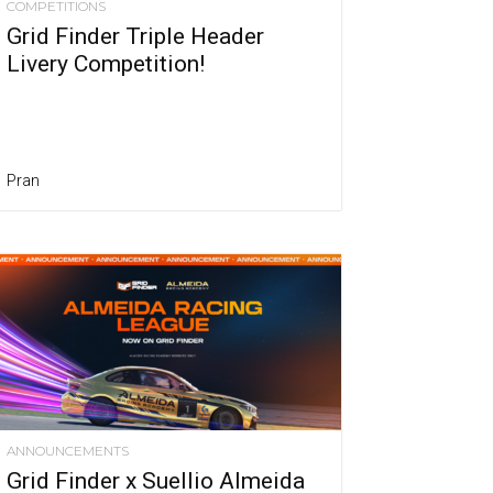
COMPETITIONS
Grid Finder Triple Header
Livery Competition!
Pran
ANNOUNCEMENTS
Grid Finder x Suellio Almeida