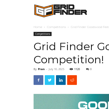
Grid
Home
Competitions
Grid Finder Goodwood Festi
Finder
Competitions
Grid Finder G
Competition!
By
Pran
-
July 10, 2025
1120
0