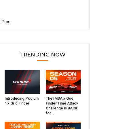
Pran
TRENDING NOW
Introducing Podium
The IMSA x Grid
1 x Grid Finder
Finder Time Attack
Challenge is BACK
for...