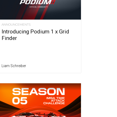
ANNOUNCEMENTS
Introducing Podium 1 x Grid
Finder
Liam Schreiber