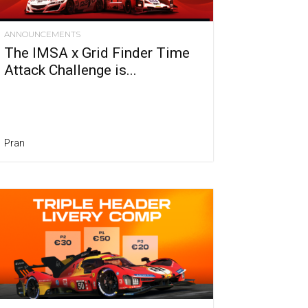
ANNOUNCEMENTS
The IMSA x Grid Finder Time
Attack Challenge is...
Pran