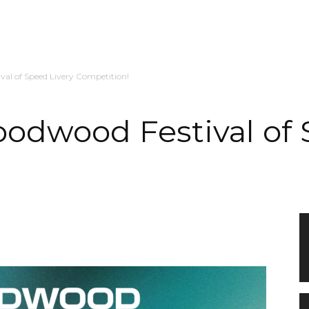
val of Speed Livery Competition!
oodwood Festival of 