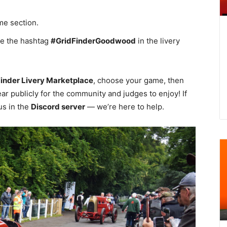
ame section.
e the hashtag
#GridFinderGoodwood
in the livery
Finder Livery Marketplace
, choose your game, then
ar publicly for the community and judges to enjoy! If
us in the
Discord server
— we’re here to help.