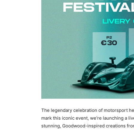
The legendary celebration of motorsport he
mark this iconic event, we’re launching a l
stunning, Goodwood-inspired creations fro