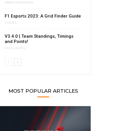
ANNOUNCEMENTS
F1 Esports 2023: A Grid Finder Guide
GUIDES
V3.4.0 | Team Standings, Timings
and Points!
PATCH NOTES
MOST POPULAR ARTICLES