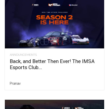
ANNOUNCEMENTS
Back, and Better Then Ever! The IMSA
Esports Club...
Pranav