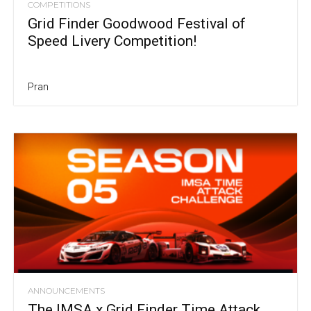
COMPETITIONS
Grid Finder Goodwood Festival of
Speed Livery Competition!
Pran
ANNOUNCEMENTS
The IMSA x Grid Finder Time Attack