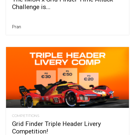
Challenge is...
Pran
COMPETITIONS
Grid Finder Triple Header Livery
Competition!