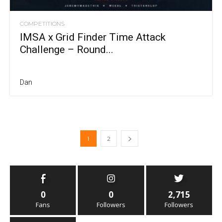
COMPETITIONS
IMSA x Grid Finder Time Attack
Challenge – Round...
Dan
1
2
0
0
2,715
Fans
Followers
Followers