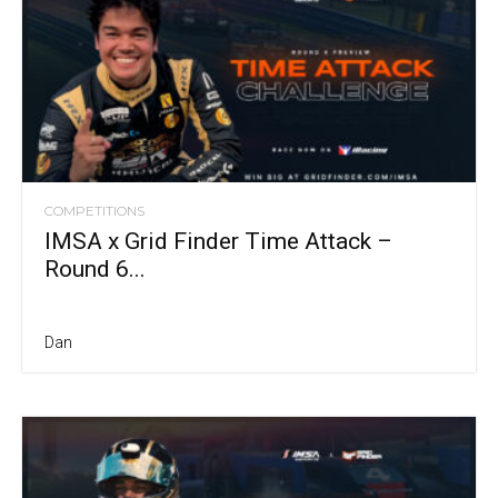
COMPETITIONS
IMSA x Grid Finder Time Attack –
Round 6...
Dan