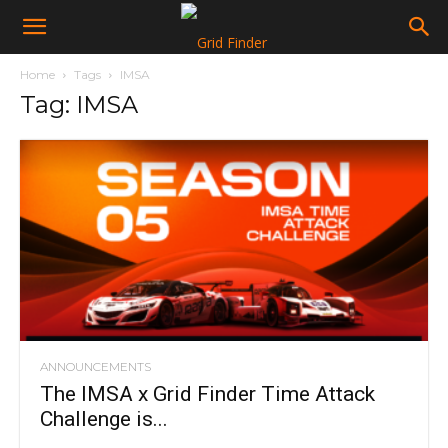
Home
Tags
IMSA
Tag: IMSA
ANNOUNCEMENTS
The IMSA x Grid Finder Time Attack
Challenge is...