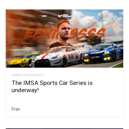
ANNOUNCEMENTS
The IMSA Sports Car Series is
underway!
Pran