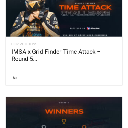
COMPETITIONS
IMSA x Grid Finder Time Attack –
Round 5...
Dan