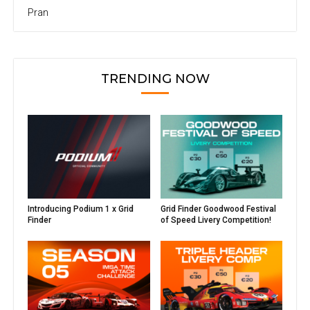
Pran
TRENDING NOW
Introducing Podium 1 x Grid
Grid Finder Goodwood Festival
Finder
of Speed Livery Competition!