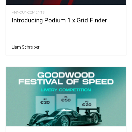
ANNOUNCEMENTS
Introducing Podium 1 x Grid Finder
Liam Schreiber