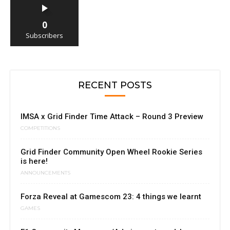
0
Subscribers
RECENT POSTS
IMSA x Grid Finder Time Attack – Round 3 Preview
COMPETITIONS
Grid Finder Community Open Wheel Rookie Series
is here!
ANNOUNCEMENTS
Forza Reveal at Gamescom 23: 4 things we learnt
GAMES