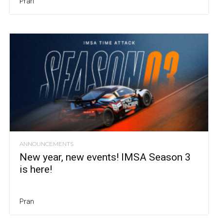
Pran
ANNOUNCEMENTS
New year, new events! IMSA Season 3
is here!
Pran