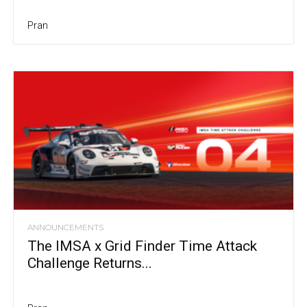
Pran
ANNOUNCEMENTS
The IMSA x Grid Finder Time Attack
Challenge Returns...