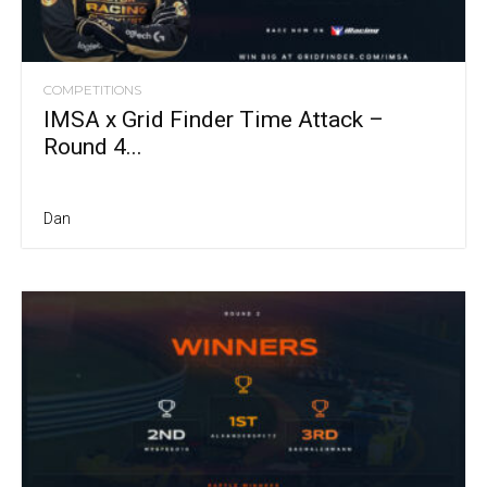
COMPETITIONS
IMSA x Grid Finder Time Attack –
Round 4...
Dan