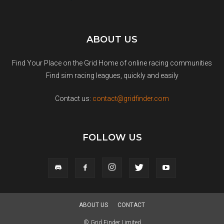
ABOUT US
Find Your Place on the Grid Home of online racing communities
Find sim racing leagues, quickly and easily
Contact us:
contact@gridfinder.com
FOLLOW US
ABOUT US
CONTACT
© Grid Finder Limited