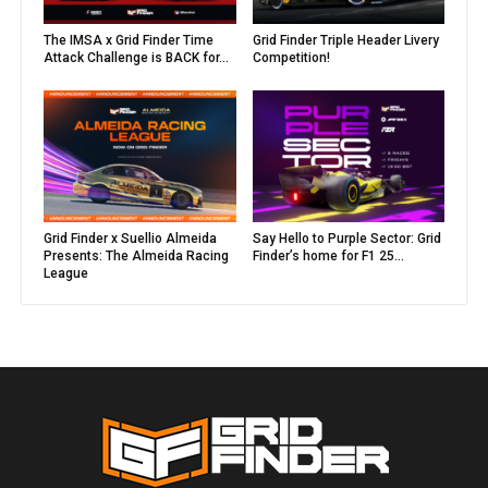
The IMSA x Grid Finder Time
Grid Finder Triple Header Livery
Attack Challenge is BACK for...
Competition!
Grid Finder x Suellio Almeida
Say Hello to Purple Sector: Grid
Presents: The Almeida Racing
Finder’s home for F1 25...
League