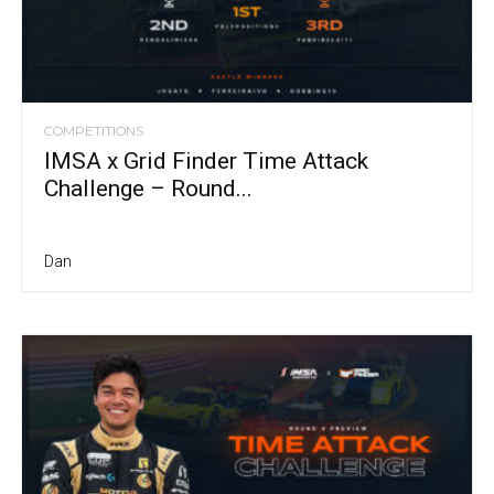
COMPETITIONS
IMSA x Grid Finder Time Attack
Challenge – Round...
Dan