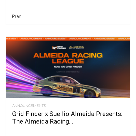
Pran
ANNOUNCEMENTS
Grid Finder x Suellio Almeida Presents:
The Almeida Racing...