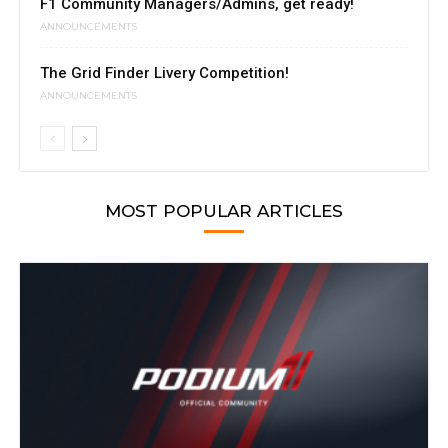
F1 Community Managers/Admins, get ready!
ANNOUNCEMENTS
The Grid Finder Livery Competition!
ANNOUNCEMENTS
MOST POPULAR ARTICLES