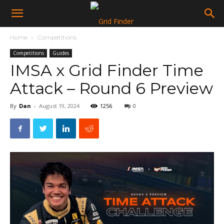
Home
Competitions
Competitions
Guides
IMSA x Grid Finder Time
Attack – Round 6 Preview
By
Dan
-
August 19, 2024
1256
0