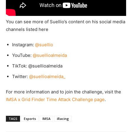
You can see more of Suellio’s content on his social media
channels listed here
Instagram:
@suellio
YouTube:
@suellioalmeida
TikTok: @suellioalmeida
Twitter:
@suellioalmeida_
For more information and to join the challenge, visit the
IMSA x Grid Finder Time Attack Challenge page
.
TAGS
Esports
IMSA
iRacing