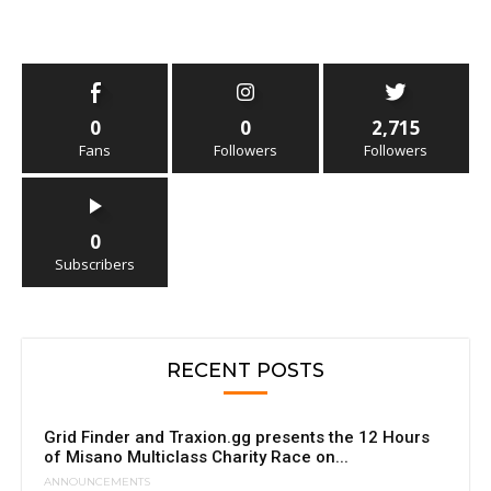
0
0
2,715
Fans
Followers
Followers
0
Subscribers
RECENT POSTS
Grid Finder and Traxion.gg presents the 12 Hours
of Misano Multiclass Charity Race on...
ANNOUNCEMENTS