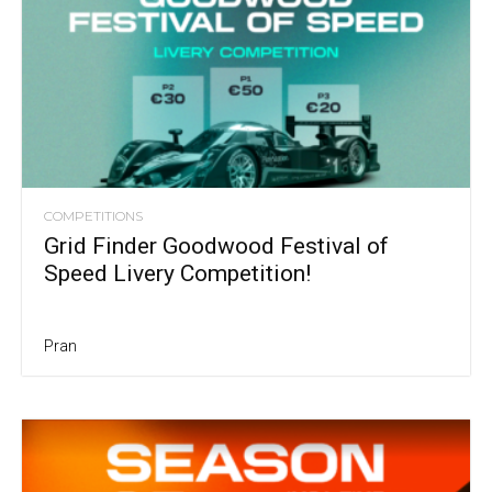
COMPETITIONS
Grid Finder Goodwood Festival of
Speed Livery Competition!
Pran