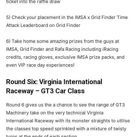
ticket into the raffle draw
5) Check your placement in the IMSA x Grid Finder Time
Attack Leaderboard on Grid Finder
6) Take home some amazing prizes from the guys at
IMSA, Grid Finder and Rafa Racing including iRacing
credits, racing gloves, exclusive IMSA prize packs, and
even VIP race day experiences!
Round Six: Virginia International
Raceway – GT3 Car Class
Round 6 gives us the a chance to see the range of GT3
Machinery take on the very technical Virginia
International Raceway with its monster straights to utilise
the classes top speed sprinkled with a mixture of twisty
turns at the ends of each section.