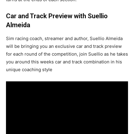
Car and Track Preview with Suellio
Almeida
Sim racing coach, streamer and author, Suellio Almeida
will be bringing you an exclusive car and track preview
for each round of the competition, join Suellio as he takes
you around this weeks car and track combination in his
unique coaching style