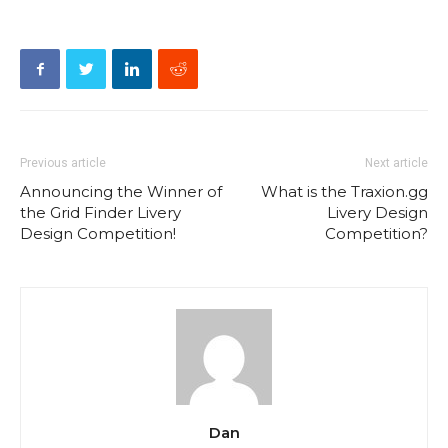
Previous article
Next article
Announcing the Winner of
What is the Traxion.gg
the Grid Finder Livery
Livery Design
Design Competition!
Competition?
Dan