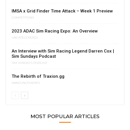
IMSA x Grid Finder Time Attack – Week 1 Preview
COMPETITIONS
2023 ADAC Sim Racing Expo: An Overview
UNCATEGORIZED
An Interview with Sim Racing Legend Darren Cox |
Sim Sundays Podcast
SIM SUNDAYS PODCAST
The Rebirth of Traxion.gg
ANNOUNCEMENTS
MOST POPULAR ARTICLES