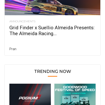
ANNOUNCEMENTS
Grid Finder x Suellio Almeida Presents:
The Almeida Racing...
Pran
TRENDING NOW