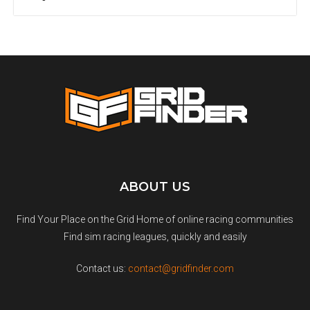
ABOUT US
Find Your Place on the Grid Home of online racing communities
Find sim racing leagues, quickly and easily
Contact us:
contact@gridfinder.com