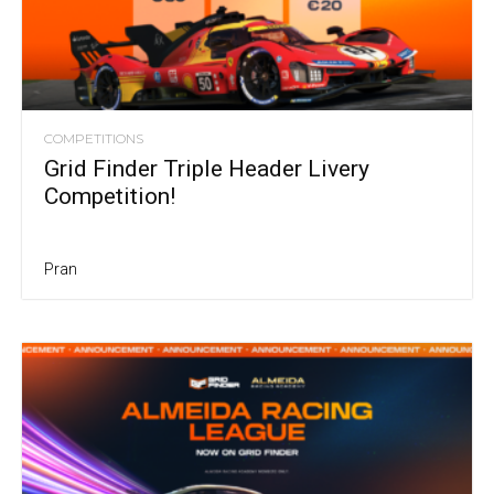
COMPETITIONS
Grid Finder Triple Header Livery
Competition!
Pran