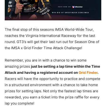
The final stop of this seasons IMSA World-Wide Tour,
reaches the Virginia International Raceway for the last
round. GT3’s will get their last run out for Season One of
the IMSA x Grid Finder Time Attack Challenge!
Remember, you are in with a chance to win some
amazing prizes
just be setting a lap time within the Time
Attack and having a registered account on
Grid Finder
.
Racers will have the opportunity to practice and compete
in a structured environment with a chance to take home
prizes for setting laps. Not only the fastest lap times are
rewarded, you earn a ticket into the prize raffle for every
lap you complete!