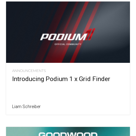
ANNOUNCEMENTS
Introducing Podium 1 x Grid Finder
Liam Schreiber