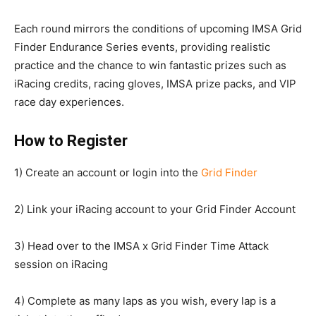
Each round mirrors the conditions of upcoming IMSA Grid
Finder Endurance Series events, providing realistic
practice and the chance to win fantastic prizes such as
iRacing credits, racing gloves, IMSA prize packs, and VIP
race day experiences.
How to Register
1) Create an account or login into the
Grid Finder
2) Link your iRacing account to your Grid Finder Account
3) Head over to the IMSA x Grid Finder Time Attack
session on iRacing
4) Complete as many laps as you wish, every lap is a