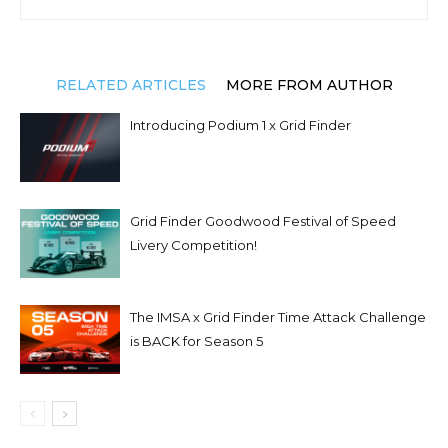
RELATED ARTICLES
MORE FROM AUTHOR
Introducing Podium 1 x Grid Finder
Grid Finder Goodwood Festival of Speed
Livery Competition!
The IMSA x Grid Finder Time Attack Challenge
is BACK for Season 5