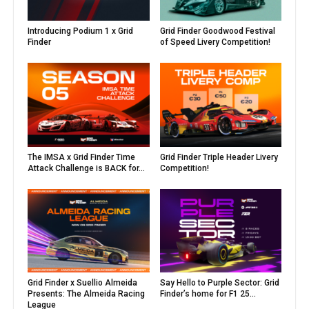
Introducing Podium 1 x Grid
Grid Finder Goodwood Festival
Finder
of Speed Livery Competition!
The IMSA x Grid Finder Time
Grid Finder Triple Header Livery
Attack Challenge is BACK for...
Competition!
Grid Finder x Suellio Almeida
Say Hello to Purple Sector: Grid
Presents: The Almeida Racing
Finder’s home for F1 25...
League