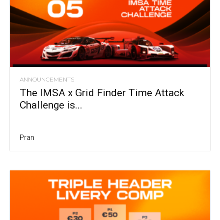
ANNOUNCEMENTS
The IMSA x Grid Finder Time Attack
Challenge is...
Pran