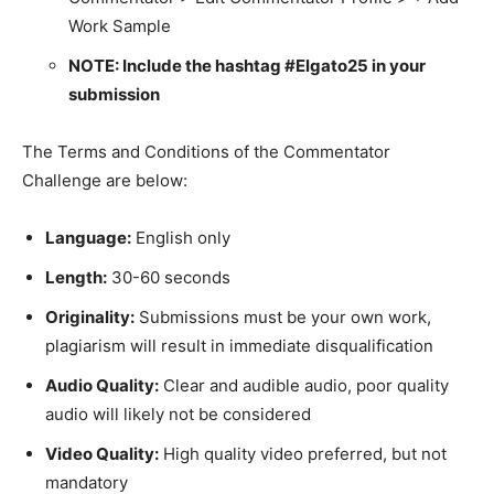
Work Sample
NOTE: Include the hashtag #Elgato25 in your
submission
The Terms and Conditions of the Commentator
Challenge are below:
Language:
English only
Length:
30-60 seconds
Originality:
Submissions must be your own work,
plagiarism will result in immediate disqualification
Audio Quality:
Clear and audible audio, poor quality
audio will likely not be considered
Video Quality:
High quality video preferred, but not
mandatory