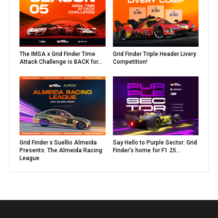
The IMSA x Grid Finder Time
Grid Finder Triple Header Livery
Attack Challenge is BACK for...
Competition!
Grid Finder x Suellio Almeida
Say Hello to Purple Sector: Grid
Presents: The Almeida Racing
Finder’s home for F1 25...
League