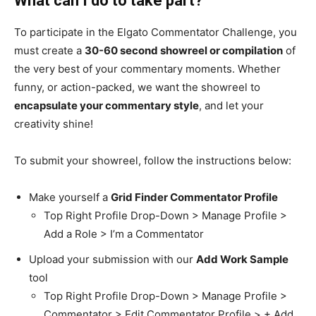
What can I do to take part?
To participate in the Elgato Commentator Challenge, you
must create a
30-60 second showreel or compilation
of
the very best of your commentary moments. Whether
funny, or action-packed, we want the showreel to
encapsulate your commentary style
, and let your
creativity shine!
To submit your showreel, follow the instructions below:
Make yourself a
Grid Finder Commentator Profile
Top Right Profile Drop-Down > Manage Profile >
Add a Role > I’m a Commentator
Upload your submission with our
Add Work Sample
tool
Top Right Profile Drop-Down > Manage Profile >
Commentator > Edit Commentator Profile > + Add