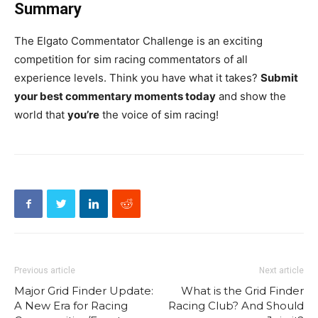
Summary
The Elgato Commentator Challenge is an exciting
competition for sim racing commentators of all
experience levels. Think you have what it takes?
Submit
your best commentary moments today
and show the
world that
you’re
the voice of sim racing!
Previous article
Next article
Major Grid Finder Update:
What is the Grid Finder
A New Era for Racing
Racing Club? And Should