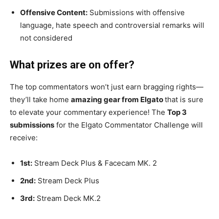
Offensive Content:
Submissions with offensive
language, hate speech and controversial remarks will
not considered
What prizes are on offer?
The top commentators won’t just earn bragging rights—
they’ll take home
amazing gear from Elgato
that is sure
to elevate your commentary experience! The
Top 3
submissions
for the Elgato Commentator Challenge will
receive:
1st:
Stream Deck Plus & Facecam MK. 2
2nd:
Stream Deck Plus
3rd:
Stream Deck MK.2