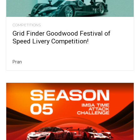
COMPETITIONS
Grid Finder Goodwood Festival of
Speed Livery Competition!
Pran