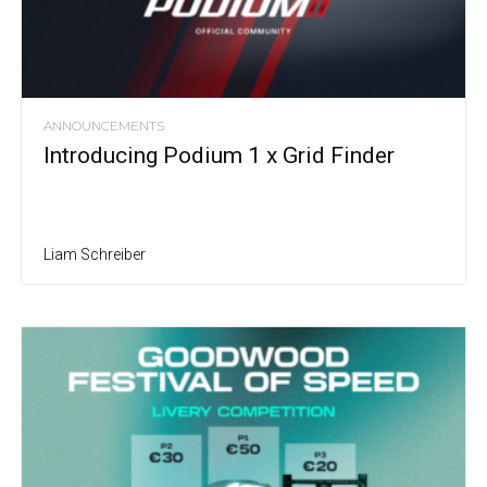
ANNOUNCEMENTS
Introducing Podium 1 x Grid Finder
Liam Schreiber