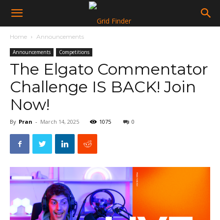
Home
Announcements
Announcements
Competitions
The Elgato Commentator
Challenge IS BACK! Join
Now!
By
Pran
-
March 14, 2025
1075
0