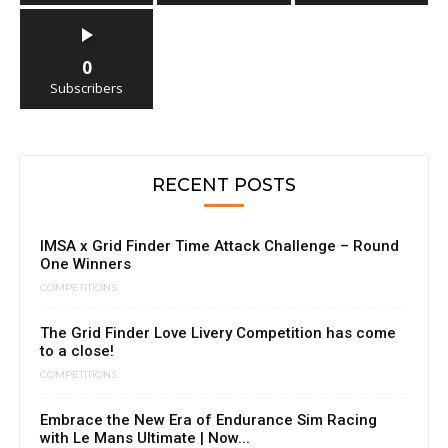
0
Subscribers
RECENT POSTS
IMSA x Grid Finder Time Attack Challenge – Round
One Winners
COMPETITIONS
The Grid Finder Love Livery Competition has come
to a close!
COMPETITIONS
Embrace the New Era of Endurance Sim Racing
with Le Mans Ultimate | Now...