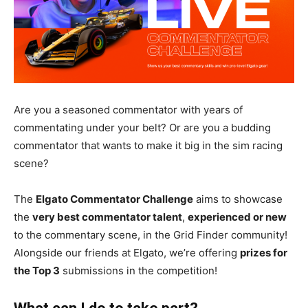
Are you a seasoned commentator with years of
commentating under your belt? Or are you a budding
commentator that wants to make it big in the sim racing
scene?
The
Elgato Commentator Challenge
aims to showcase
the
very best commentator talent
,
experienced or new
to the commentary scene, in the Grid Finder community!
Alongside our friends at Elgato, we’re offering
prizes for
the Top 3
submissions in the competition!