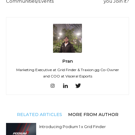
Communities/Events
you Join it?
Pran
Marketing Executive at Grid Finder & Traxion.gg Co-Owner
and COO at Visceral Esports
RELATED ARTICLES
MORE FROM AUTHOR
Introducing Podium 1 x Grid Finder