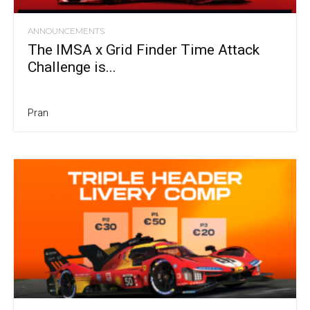
ANNOUNCEMENTS
The IMSA x Grid Finder Time Attack
Challenge is...
Pran