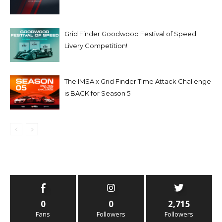
Grid Finder Goodwood Festival of Speed
Livery Competition!
The IMSA x Grid Finder Time Attack Challenge
is BACK for Season 5
0
0
2,715
Fans
Followers
Followers