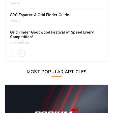
GAMES
SRO Esports: A Grid Finder Guide
GUIDES
Grid Finder Goodwood Festival of Speed Livery
Competition!
COMPETITIONS
MOST POPULAR ARTICLES