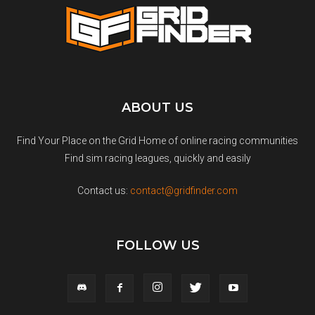
ABOUT US
Find Your Place on the Grid Home of online racing communities
Find sim racing leagues, quickly and easily
Contact us:
contact@gridfinder.com
FOLLOW US