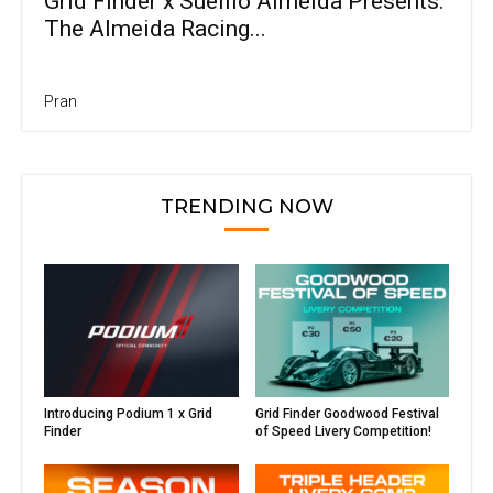
Grid Finder x Suellio Almeida Presents:
The Almeida Racing...
Pran
TRENDING NOW
Introducing Podium 1 x Grid
Grid Finder Goodwood Festival
Finder
of Speed Livery Competition!