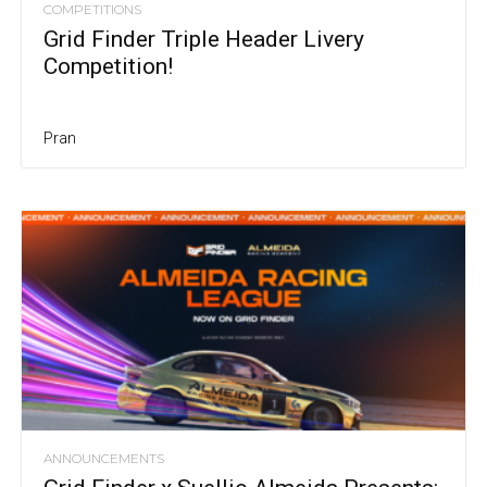
COMPETITIONS
Grid Finder Triple Header Livery
Competition!
Pran
ANNOUNCEMENTS