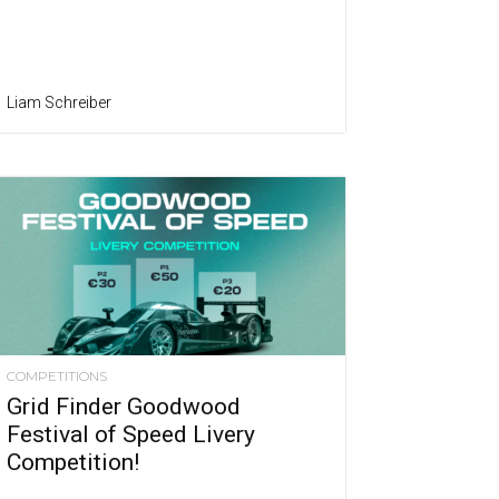
Liam Schreiber
COMPETITIONS
Grid Finder Goodwood
Festival of Speed Livery
Competition!