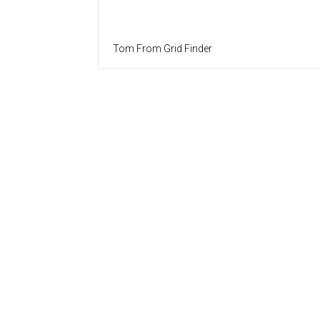
Tom From Grid Finder