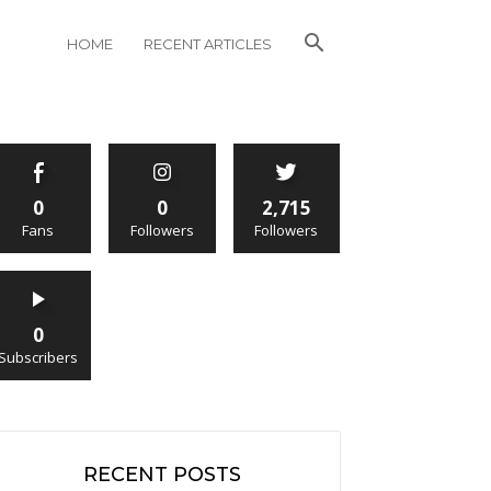
HOME
RECENT ARTICLES
0
0
2,715
Fans
Followers
Followers
0
Subscribers
RECENT POSTS