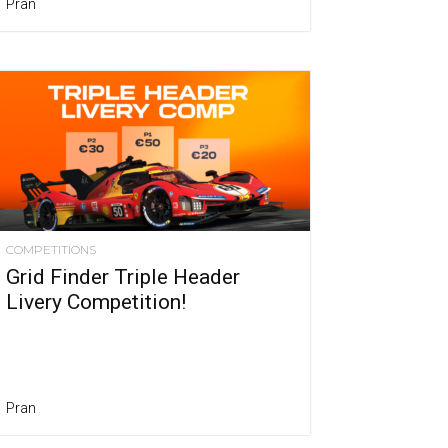
Pran
COMPETITIONS
Grid Finder Triple Header
Livery Competition!
Pran