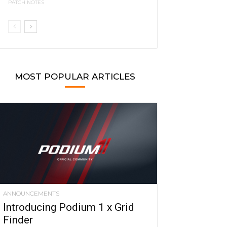
PATCH NOTES
MOST POPULAR ARTICLES
ANNOUNCEMENTS
Introducing Podium 1 x Grid
Finder