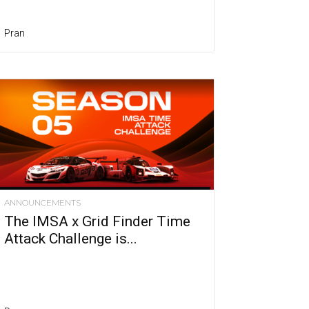
Pran
ANNOUNCEMENTS
The IMSA x Grid Finder Time
Attack Challenge is...