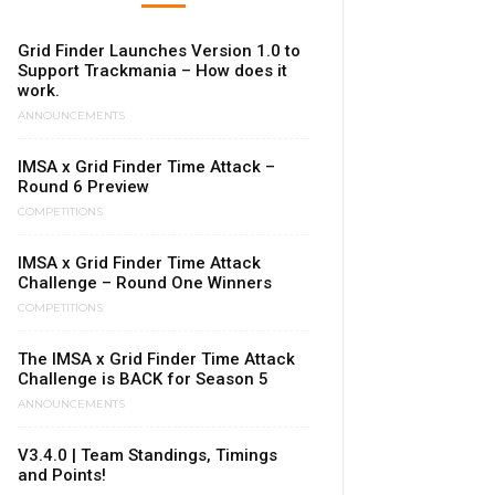
Grid Finder Launches Version 1.0 to
Support Trackmania – How does it
work.
ANNOUNCEMENTS
IMSA x Grid Finder Time Attack –
Round 6 Preview
COMPETITIONS
IMSA x Grid Finder Time Attack
Challenge – Round One Winners
COMPETITIONS
The IMSA x Grid Finder Time Attack
Challenge is BACK for Season 5
ANNOUNCEMENTS
V3.4.0 | Team Standings, Timings
and Points!