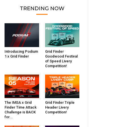
TRENDING NOW
Introducing Podium
Grid Finder
1 x Grid Finder
Goodwood Festival
of Speed Livery
Competition!
The IMSA x Grid
Grid Finder Triple
Finder Time Attack
Header Livery
Challenge is BACK
Competition!
for...