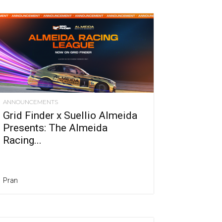
ANNOUNCEMENTS
Grid Finder x Suellio Almeida
Presents: The Almeida
Racing...
Pran