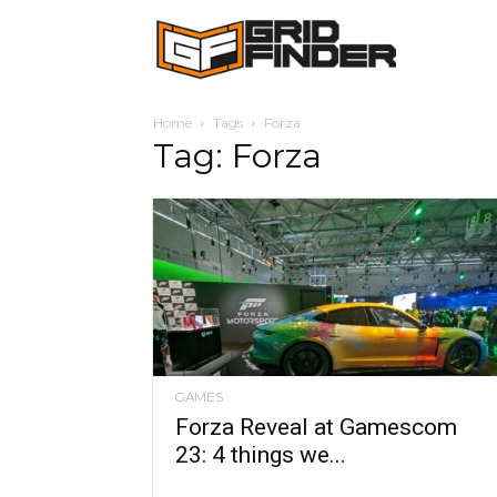
Grid
Home
Tags
Forza
Finder
Tag: Forza
GAMES
Forza Reveal at Gamescom
23: 4 things we...